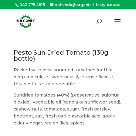
083 775 4815
richenda@organic-lifestyle.co.za
Products
search
SEARCH
Pesto Sun Dried Tomato (130g
bottle)
Packed with local sundried tomatoes for that
deep red colour, sweetness & intense flavour,
this pesto is super versatile.
Sundried tomatoes (40%) (preservative: sulphur
dioxide), vegetable oil (canola or sunflower seed),
cashew nuts, tomatoes, sugar, fresh parsley,
beetroot, salt, fresh garlic, ascorbic acid, apple
cider vinegar, red chillies, spices.