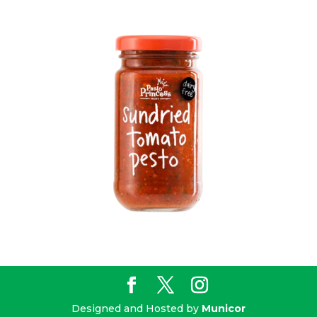
Designed and Hosted by
Municor