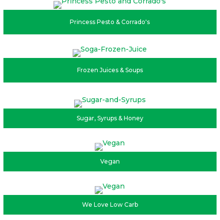
Princess Pesto & Corrado's
Frozen Juices & Soups
Sugar, Syrups & Honey
Vegan
We Love Low Carb