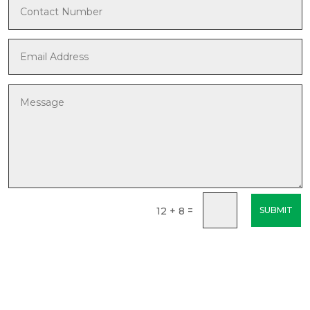
=
12 + 8
SUBMIT