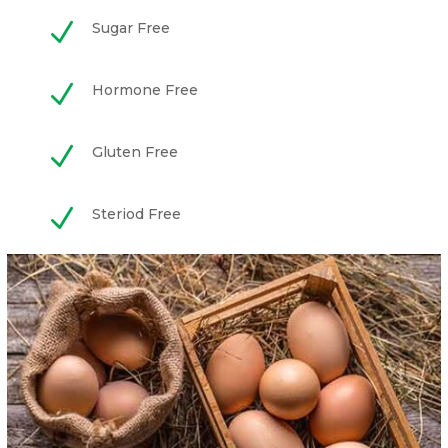
N
Sugar Free
N
Hormone Free
N
Gluten Free
N
Steriod Free