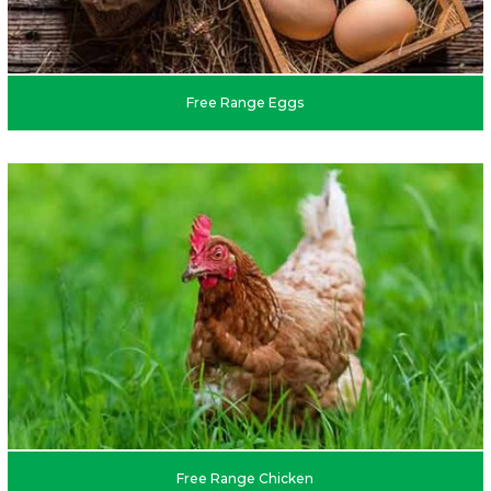
Free Range Eggs
Free Range Chicken