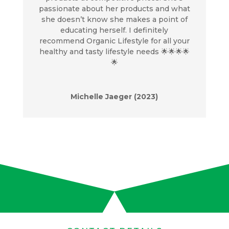
passionate about her products and what
she doesn’t know she makes a point of
educating herself. I definitely
recommend Organic Lifestyle for all your
healthy and tasty lifestyle needs 🌟🌟🌟🌟
🌟
Michelle Jaeger (2023)