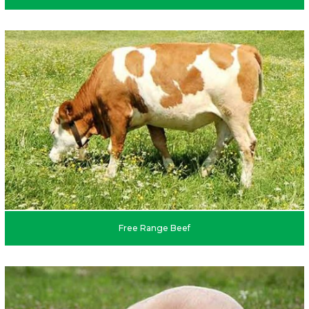
Free Range Beef