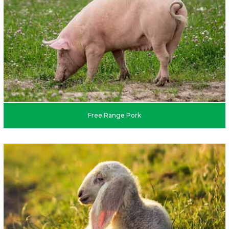
Free Range Pork