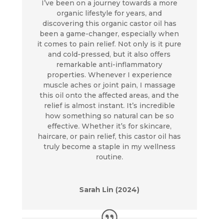
I’ve been on a journey towards a more
organic lifestyle for years, and
discovering this organic castor oil has
been a game-changer, especially when
it comes to pain relief. Not only is it pure
and cold-pressed, but it also offers
remarkable anti-inflammatory
properties. Whenever I experience
muscle aches or joint pain, I massage
this oil onto the affected areas, and the
relief is almost instant. It’s incredible
how something so natural can be so
effective. Whether it’s for skincare,
haircare, or pain relief, this castor oil has
truly become a staple in my wellness
routine.
Sarah Lin (2024)