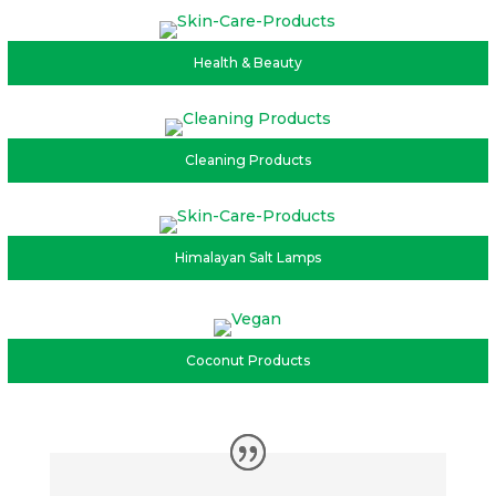
Health & Beauty
Cleaning Products
Himalayan Salt Lamps
Coconut Products