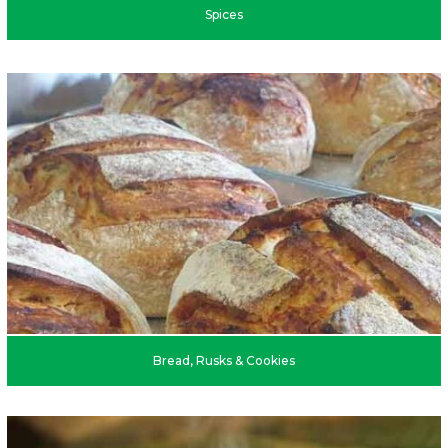
Spices
Bread, Rusks & Cookies