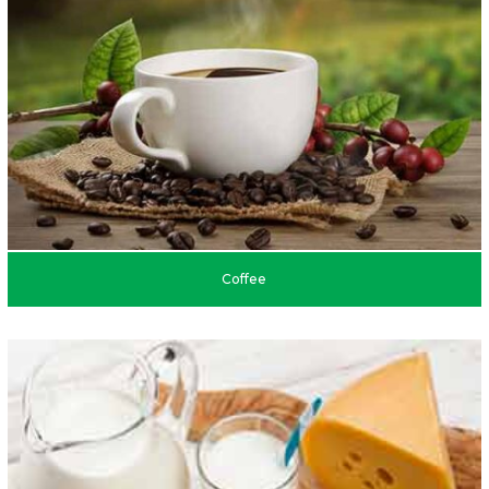
Coffee