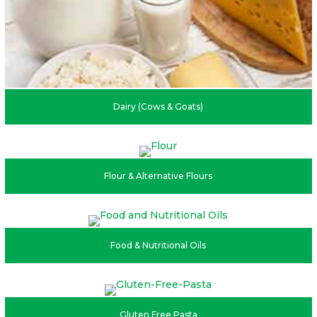
Dairy (Cows & Goats)
Flour & Alternative Flours
Food & Nutritional Oils
Gluten Free Pasta