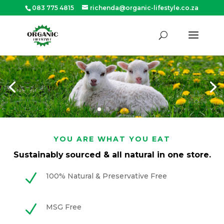
083 775 4815
richenda@organic-lifestyle.co.za
Products
search
SEARCH
YOU ARE WHAT YOU EAT
Sustainably
sourced & all natural in one store.
N
100% Natural & Preservative Free
N
MSG Free