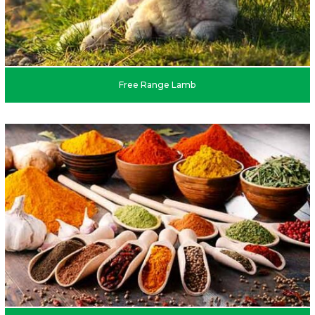
Free Range Lamb