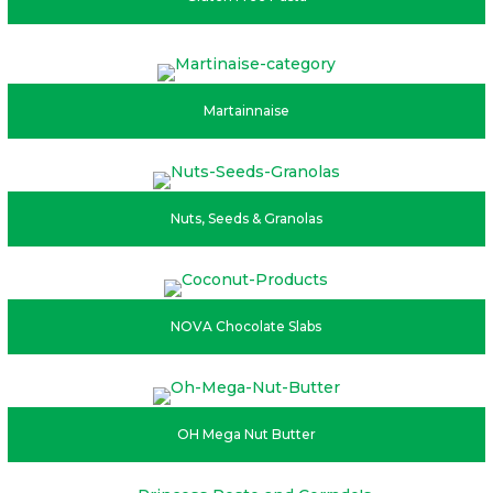
Martainnaise
Nuts, Seeds & Granolas
NOVA Chocolate Slabs
OH Mega Nut Butter