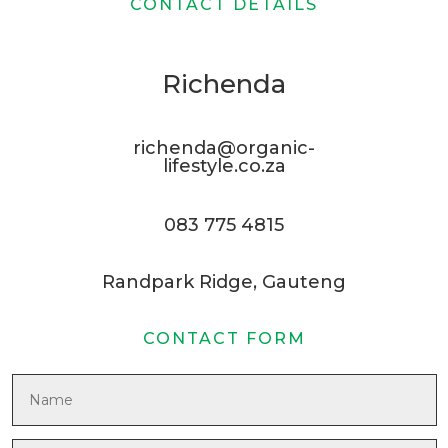
CONTACT DETAILS
Richenda
richenda@organic-
lifestyle.co.za
083 775 4815
Randpark Ridge, Gauteng
CONTACT FORM