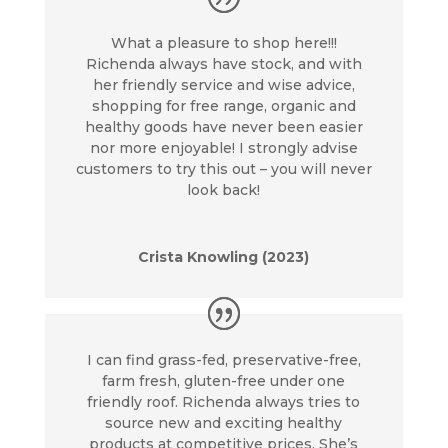
What a pleasure to shop here!!!
Richenda always have stock, and with
her friendly service and wise advice,
shopping for free range, organic and
healthy goods have never been easier
nor more enjoyable! I strongly advise
customers to try this out – you will never
look back!
Crista Knowling (2023)
I can find grass-fed, preservative-free,
farm fresh, gluten-free under one
friendly roof. Richenda always tries to
source new and exciting healthy
products at competitive prices. She’s