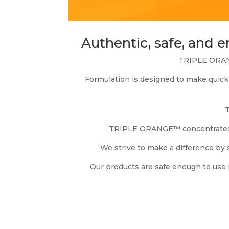
Authentic, safe, and 
TRIPLE ORANG
Formulation is designed to make quick 
T
TRIPLE ORANGE™ concentrates ca
We strive to make a difference by 
Our products are safe enough to use 