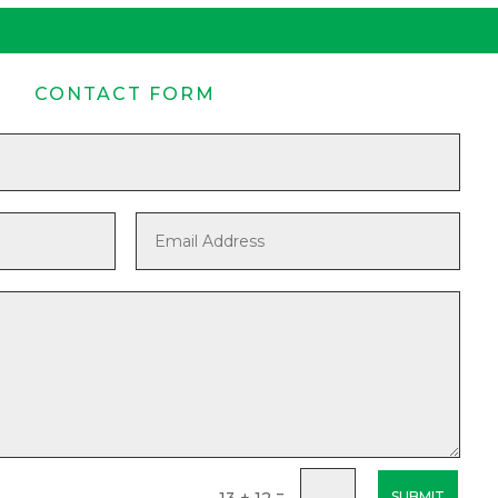
CONTACT FORM
=
13 + 12
SUBMIT