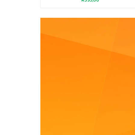
R
395,00