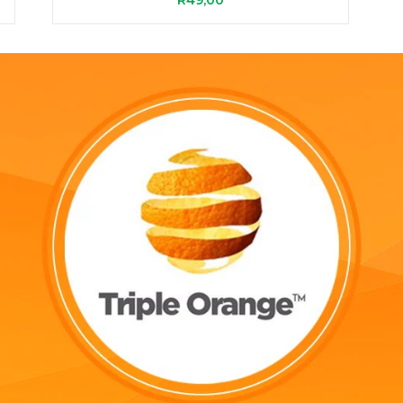
R
49,00