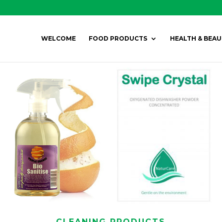
WELCOME
FOOD PRODUCTS
HEALTH & BEAU
CLEANING PRODUCTS