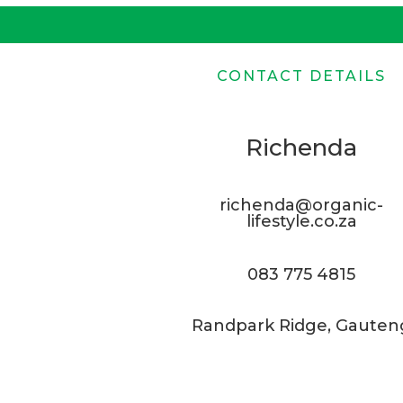
CONTACT DETAILS
Richenda
richenda@organic-
lifestyle.co.za
083 775 4815
Randpark Ridge, Gauten