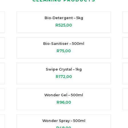
Bio-Detergent – 5kg
R
525,00
Bio-Sanitiser – 500ml
R
75,00
Swipe Crystal – 1kg
R
172,00
Wonder Gel – 500ml
R
96,00
Wonder Spray – 500ml