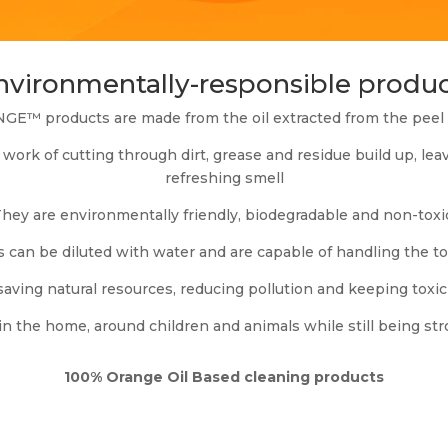
environmentally-responsible produc
E™ products are made from the oil extracted from the peel o
work of cutting through dirt, grease and residue build up, le
refreshing smell
hey are environmentally friendly, biodegradable and non-toxi
n be diluted with water and are capable of handling the toug
saving natural resources, reducing pollution and keeping toxi
in the home, around children and animals while still being st
100% Orange Oil Based cleaning products