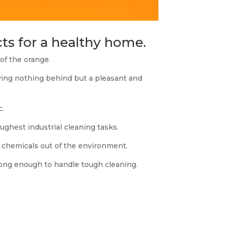
ts for a healthy home.
f the orange.
aving nothing behind but a pleasant and
c.
hest industrial cleaning tasks.
c chemicals out of the environment.
rong enough to handle tough cleaning.