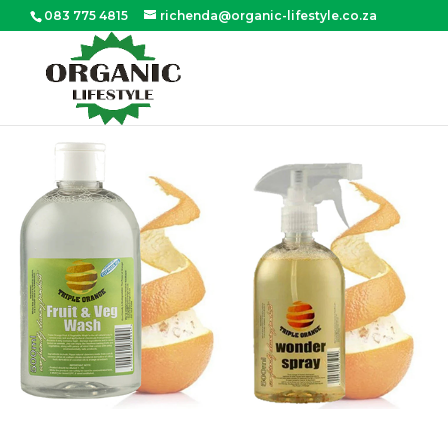
083 775 4815
richenda@organic-lifestyle.co.za