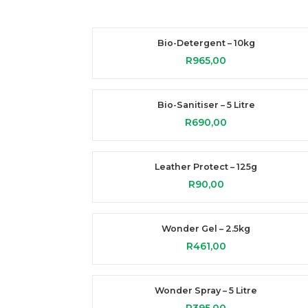
Bio-Detergent – 10kg
R
965,00
Bio-Sanitiser – 5 Litre
R
690,00
Leather Protect – 125g
R
90,00
Wonder Gel – 2.5kg
R
461,00
Wonder Spray – 5 Litre