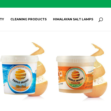
Products
search
SEARCH
TY
CLEANING PRODUCTS
HIMALAYAN SALT LAMPS