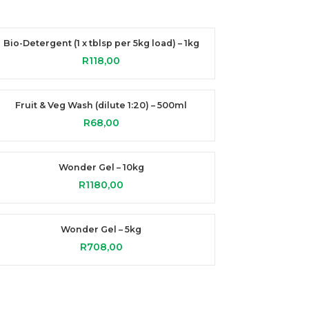
Bio-Detergent (1 x tblsp per 5kg load) – 1kg
R
118,00
Fruit & Veg Wash (dilute 1:20) – 500ml
R
68,00
Wonder Gel – 10kg
R
1180,00
Wonder Gel – 5kg
R
708,00