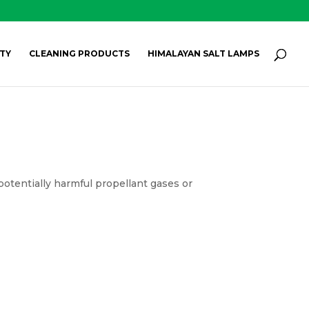
Products
search
SEARCH
TY
CLEANING PRODUCTS
HIMALAYAN SALT LAMPS
potentially harmful propellant gases or