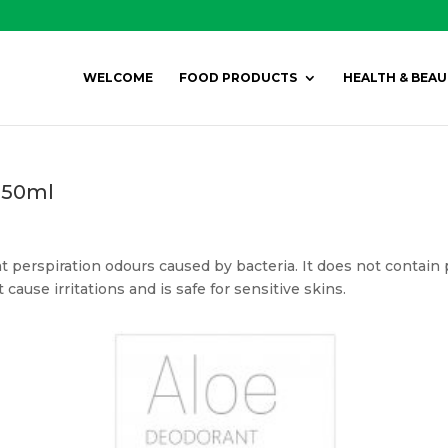
WELCOME
FOOD PRODUCTS
HEALTH & BEAU
 150ml
 perspiration odours caused by bacteria. It does not contain 
ause irritations and is safe for sensitive skins.