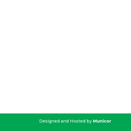
Designed and Hosted by
Municor