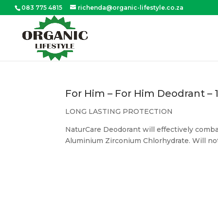
083 775 4815
richenda@organic-lifestyle.co.za
For Him – For Him Deodrant –
LONG LASTING PROTECTION
NaturCare Deodorant will effectively combat
Aluminium Zirconium Chlorhydrate. Will not c