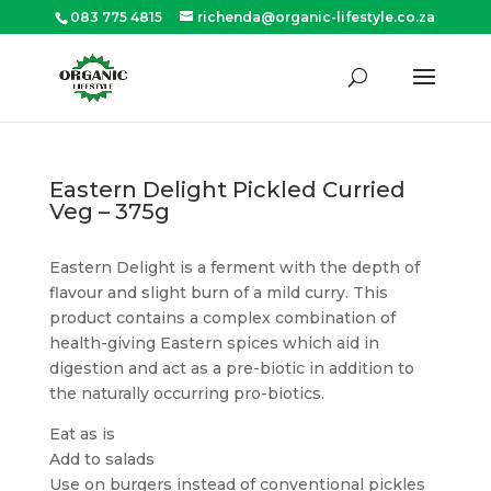
083 775 4815
richenda@organic-lifestyle.co.za
Products
search
SEARCH
Eastern Delight Pickled Curried
Veg – 375g
Eastern Delight is a ferment with the depth of
flavour and slight burn of a mild curry. This
product contains a complex combination of
health-giving Eastern spices which aid in
digestion and act as a pre-biotic in addition to
the naturally occurring pro-biotics.
Eat as is
Add to salads
Use on burgers instead of conventional pickles