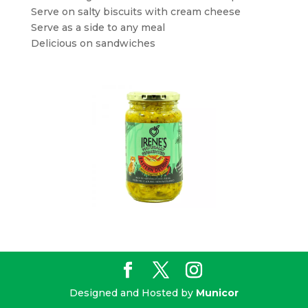
Serve on salty biscuits with cream cheese
Serve as a side to any meal
Delicious on sandwiches
Designed and Hosted by
Municor